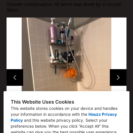
Home
shower combination. All work was done by in house
labor.
About
How We Work
Portfolio
Contact
This Website Uses Cookies
This website stores cookies on your device and handles
your information in accordance with the
Houzz Privacy
Policy
and
this website privacy policy
. Select your
preferences below. When you click “Accept All” this
website can give you the best possible user experience.