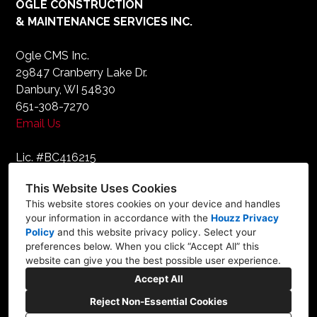
OGLE CONSTRUCTION
& MAINTENANCE SERVICES INC.
Ogle CMS Inc.
29847 Cranberry Lake Dr.
Danbury, WI 54830
651-308-7270
Email Us
Lic. #BC416215
This Website Uses Cookies
FOLLOW
This website stores cookies on your device and handles
your information in accordance with the
Houzz Privacy
Policy
and
this website privacy policy
. Select your
preferences below. When you click “Accept All” this
website can give you the best possible user experience.
Accept All
Reject Non-Essential Cookies