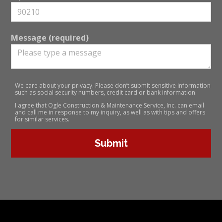
Message (required)
We care about your privacy. Please don’t submit sensitive information
such as social security numbers, credit card or bank information.
I agree that Ogle Construction & Maintenance Service, Inc. can email
and call me in response to my inquiry, as well as with tips and offers
for similar services.
Submit