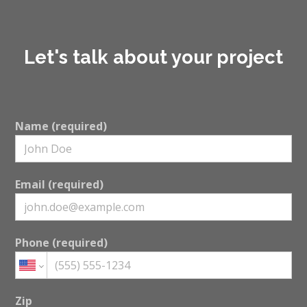
Let's talk about your project
Name (required)
Email (required)
Phone (required)
Zip