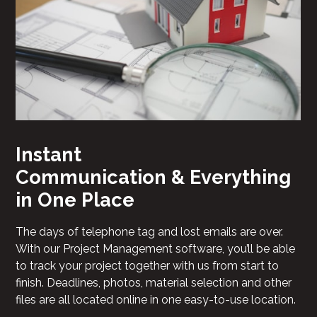
Instant
Communication & Everything
in One Place
The days of telephone tag and lost emails are over.
With our Project Management software, you’ll be able
to track your project together with us from start to
finish. Deadlines, photos, material selection and other
files are all located online in one easy-to-use location.