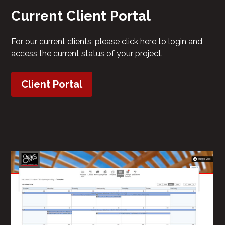
Current Client Portal
For our current clients, please click here to login and
access the current status of your project.
Client Portal