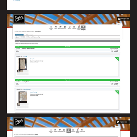
Home
About
How We Work
Portfolio
Contact